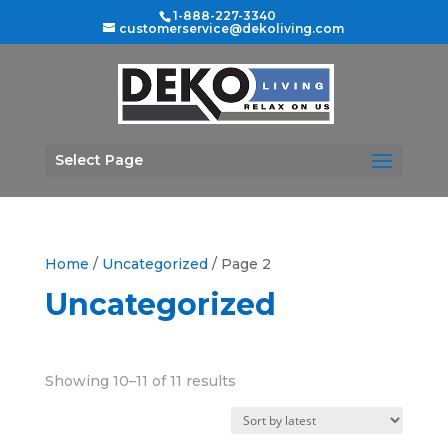
1-888-227-3340
customerservice@dekoliving.com
Select Page
Home
/
Uncategorized
/ Page 2
Uncategorized
Sorted
Showing 10–11 of 11 results
by
latest