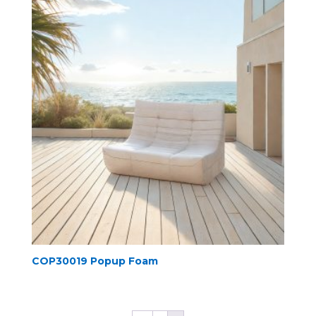
COP30019 Popup Foam