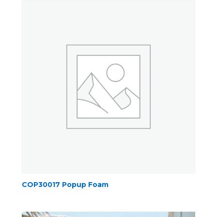
COP30017 Popup Foam