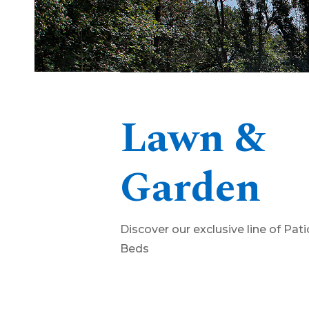
Lawn &
Garden
Discover our exclusive line of Pat
Beds