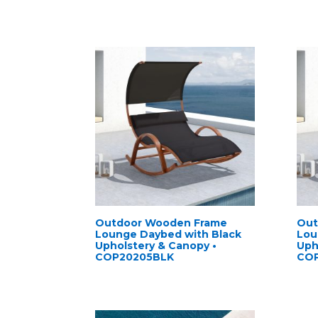
Outdoor Wooden Frame
Out
Lounge Daybed with Black
Lou
Upholstery & Canopy •
Uph
COP20205BLK
CO