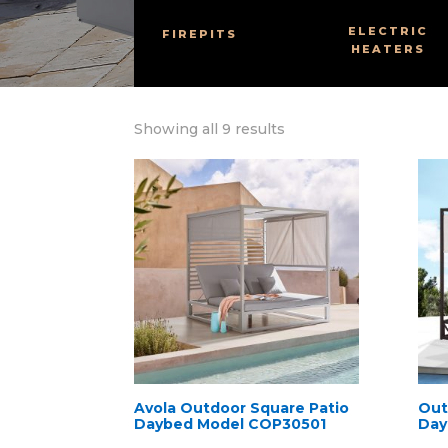
ELECTRIC
FIREPITS
HEATERS
Sorted
Showing all 9 results
by
latest
Avola Outdoor Square Patio
Out
Daybed Model COP30501
Day