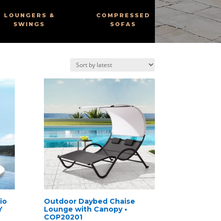
LOUNGERS &
COMPRESSED
SWINGS
SOFAS
io
Outdoor Daybed Chaise
Y
Lounge with Canopy •
COP20201