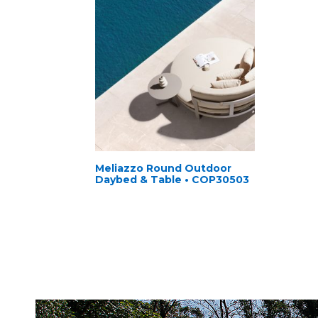
Meliazzo Round Outdoor
Daybed & Table • COP30503