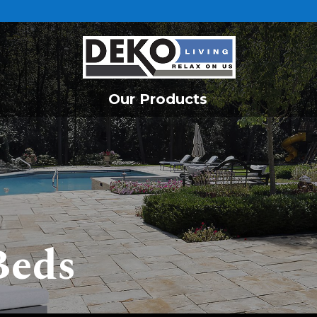
Our Products
Beds