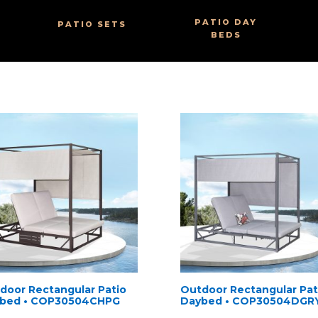
PATIO DAY
PATIO SETS
BEDS
door Rectangular Patio
Outdoor Rectangular Pat
bed • COP30504CHPG
Daybed • COP30504DGR