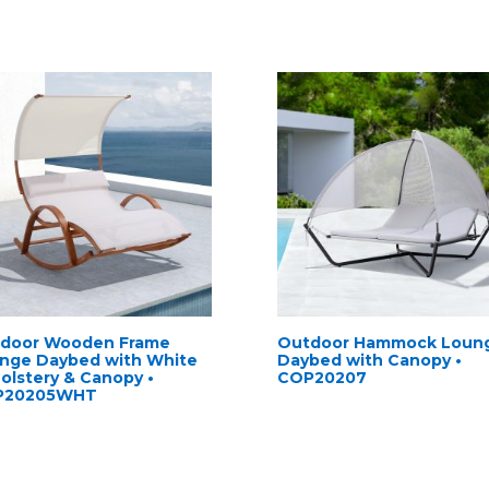
door Wooden Frame
Outdoor Hammock Loun
nge Daybed with White
Daybed with Canopy •
olstery & Canopy •
COP20207
P20205WHT