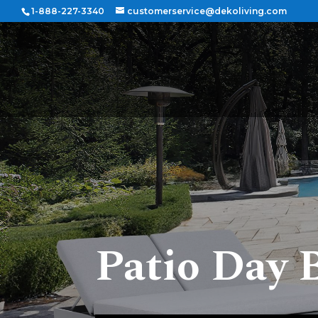
1-888-227-3340
customerservice@dekoliving.com
Patio Day 