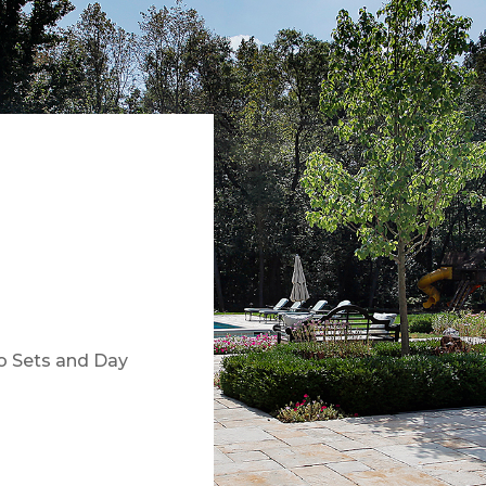
io Sets and Day