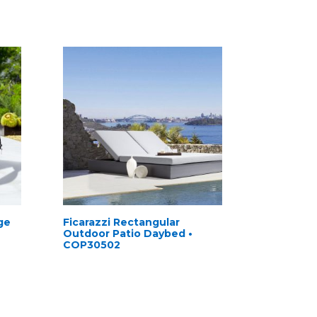
ge
Ficarazzi Rectangular
Outdoor Patio Daybed •
COP30502