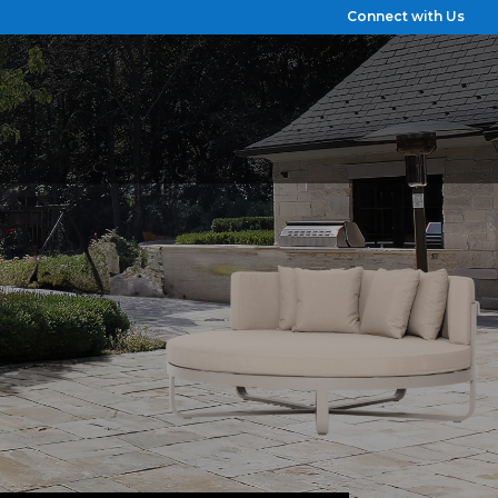
Connect with Us