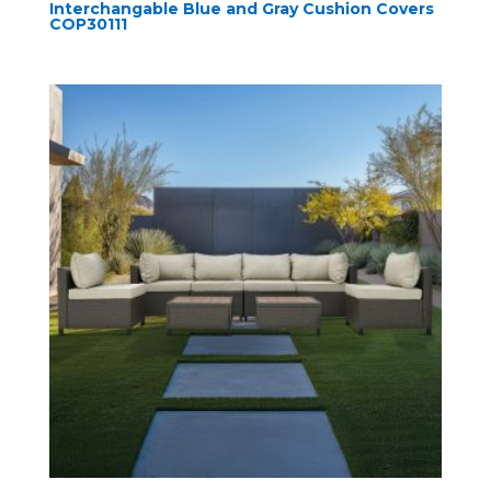
Interchangable Blue and Gray Cushion Covers
COP30111