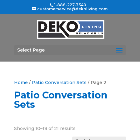
1-888-227-3340
customerservice@dekoliving.com
Select Page
Home
/
Patio Conversation Sets
/ Page 2
Patio Conversation
Sets
Sorted
Showing 10–18 of 21 results
by