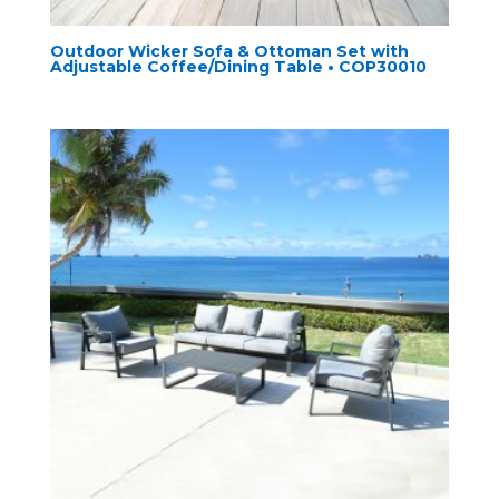
Outdoor Wicker Sofa & Ottoman Set with
Adjustable Coffee/Dining Table • COP30010