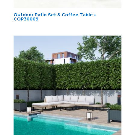
Outdoor Patio Set & Coffee Table •
COP30009