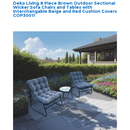
Deko Living 8 Piece Brown Outdoor Sectional
Wicker Sofa Chairs and Tables with
Interchangable Beige and Red Cushion Covers
COP30011