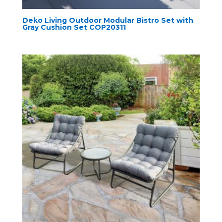
Deko Living Outdoor Modular Bistro Set with
Gray Cushion Set COP20311