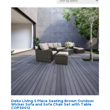
latest
Deko Living 5 Place Seating Brown Outdoor
Wicker Sofa and Sofa Chair Set with Table
COP30012