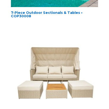
7-Piece Outdoor Sectionals & Tables •
COP30008