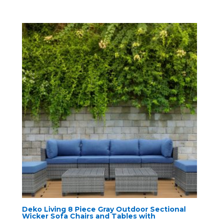
Deko Living 8 Piece Gray Outdoor Sectional
Wicker Sofa Chairs and Tables with