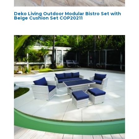
Deko Living Outdoor Modular Bistro Set with
Beige Cushion Set COP20211