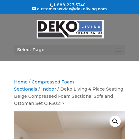
1-888-227-3340
customerservice@dekoliving.com
Select Page
Home
/
Compressed Foam
Sectionals
/
Indoor
/ Deko Living 4 Place Seating
Beige Compressed Foam Sectional Sofa and
Ottoman Set CIF50217