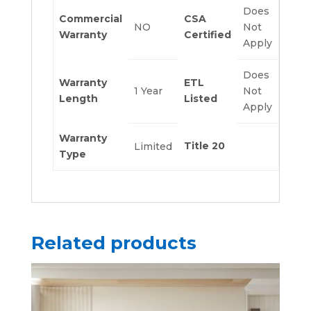
Does
Commercial
CSA
NO
Not
Warranty
Certified
Apply
Does
Warranty
ETL
1 Year
Not
Length
Listed
Apply
Warranty
Title 20
Limited
Type
Related products