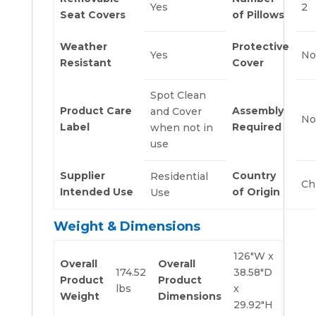
Yes
2
Seat Covers
of Pillows
Weather
Protective
Yes
No
Resistant
Cover
Spot Clean
Product Care
Assembly
and Cover
No
Label
Required
when not in
use
Supplier
Country
Residential
Ch
Intended Use
of Origin
Use
Weight & Dimensions
126″W x
Overall
Overall
174.52
38.58″D
Product
Product
lbs
x
Weight
Dimensions
29.92″H