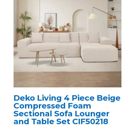
Deko Living 4 Piece Beige
Compressed Foam
Sectional Sofa Lounger
and Table Set CIF50218