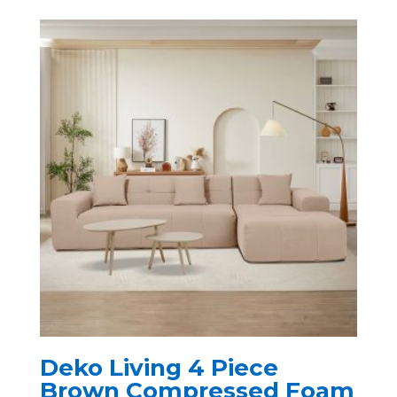
Deko Living 4 Piece
Brown Compressed Foam