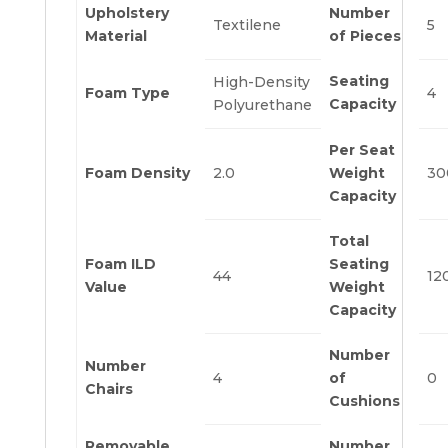
Upholstery
Number
Textilene
5
Material
of Pieces
Seating
High-Density
Foam Type
4
Capacity
Polyurethane
Per Seat
Foam Density
2.0
Weight
30
Capacity
Total
Foam ILD
Seating
44
12
Value
Weight
Capacity
Number
Number
4
of
0
Chairs
Cushions
Removable
Number