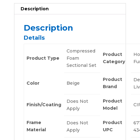
Description
Description
Details
Compressed
Product
H
Product Type
Foam
Category
Fu
Sectional Set
Product
De
Color
Beige
Brand
Li
Product
Does Not
Finish/Coating
CI
Model
Apply
Frame
Product
Does Not
67
Material
UPC
Apply
43