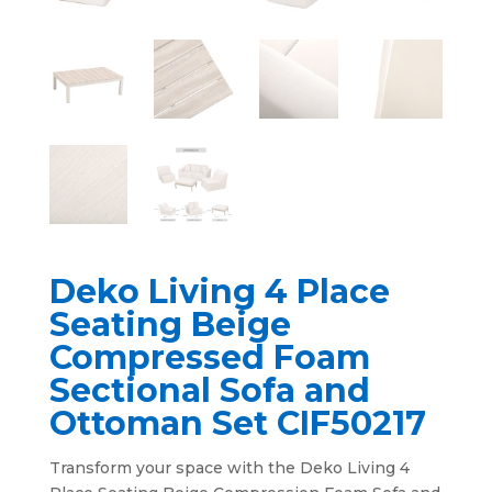
Deko Living 4 Place
Seating Beige
Compressed Foam
Sectional Sofa and
Ottoman Set CIF50217
Transform your space with the Deko Living 4