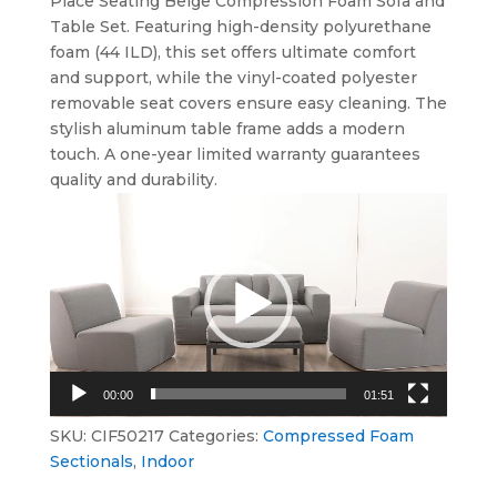
Place Seating Beige Compression Foam Sofa and
Table Set. Featuring high-density polyurethane
foam (44 ILD), this set offers ultimate comfort
and support, while the vinyl-coated polyester
removable seat covers ensure easy cleaning. The
stylish aluminum table frame adds a modern
touch. A one-year limited warranty guarantees
quality and durability.
Video
Player
00:00
01:51
SKU:
CIF50217
Categories:
Compressed Foam
Sectionals
,
Indoor