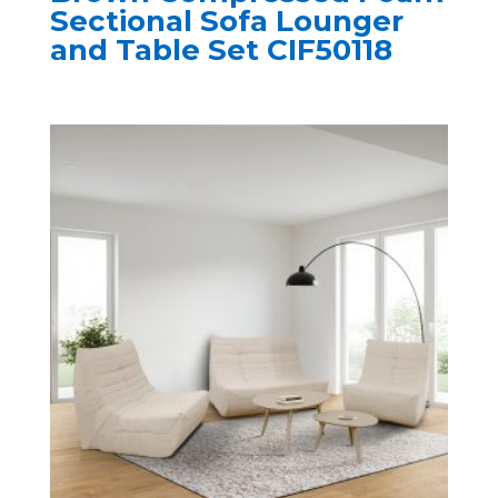
Sectional Sofa Lounger
and Table Set CIF50118