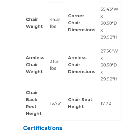
35.43″W
Corner
x
Chair
44.31
Chair
38.58″D
Weight
lbs
Dimensions
x
29.92″H
27.56″W
Armless
Armless
x
31.31
Chair
Chair
38.58″D
lbs
Weight
Dimensions
x
29.92″H
Chair
Back
Chair Seat
15.75″
17.72
Rest
Height
Height
Certifications