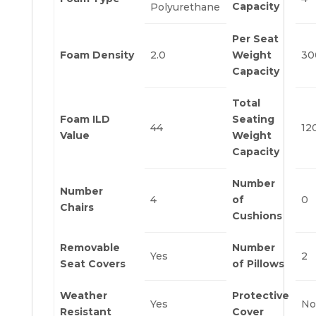
Capacity
Polyurethane
Per Seat
Foam Density
2.0
Weight
30
Capacity
Total
Foam ILD
Seating
44
12
Value
Weight
Capacity
Number
Number
4
of
0
Chairs
Cushions
Removable
Number
Yes
2
Seat Covers
of Pillows
Weather
Protective
Yes
No
Resistant
Cover