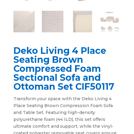
Deko Living 4 Place
Seating Brown
Compressed Foam
Sectional Sofa and
Ottoman Set CIF50117
Transform your space with the Deko Living 4
Place Seating Brown Compression Foam Sofa
and Table Set. Featuring high-density
polyurethane foam (44 ILD), this set offers
ultimate comfort and support, while the vinyl-
coated polyester removable seat covers ensure