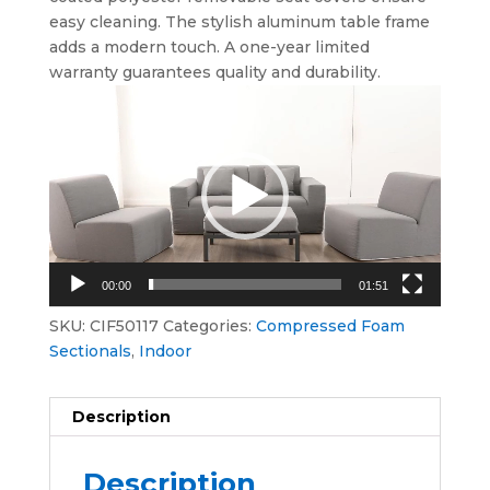
easy cleaning. The stylish aluminum table frame
adds a modern touch. A one-year limited
warranty guarantees quality and durability.
Video
Player
00:00
01:51
SKU:
CIF50117
Categories:
Compressed Foam
Sectionals
,
Indoor
Description
Description