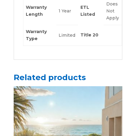
Does
Warranty
ETL
1 Year
Not
Length
Listed
Apply
Warranty
Title 20
Limited
Type
Related products