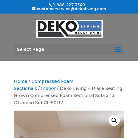
1-888-227-3340
customerservice@dekoliving.com
Select Page
Home
/
Compressed Foam
Sectionals
/
Indoor
/ Deko Living 4 Place Seating
Brown Compressed Foam Sectional Sofa and
Ottoman Set CIF50117