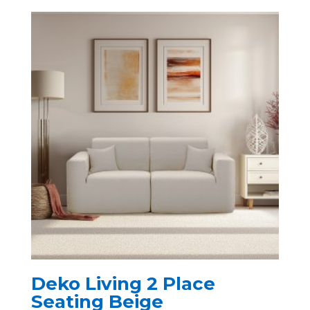
Deko Living 2 Place
Seating Beige