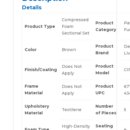
Details
Compressed
Product
Pa
Product Type
Foam
Category
Fu
Sectional Set
Product
De
Color
Brown
Brand
Li
Product
Does Not
Finish/Coating
CI
Model
Apply
Frame
Product
Does Not
67
Material
UPC
Apply
43
Upholstery
Number
Textilene
5
Material
of Pieces
Seating
High-Density
Foam Type
4