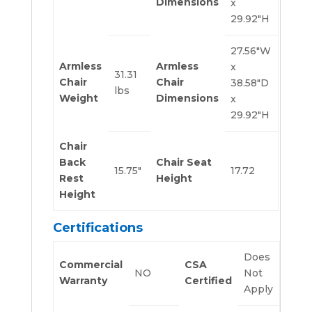
Dimensions
x
29.92″H
27.56″W
Armless
Armless
x
31.31
Chair
Chair
38.58″D
lbs
Weight
Dimensions
x
29.92″H
Chair
Back
Chair Seat
15.75″
17.72
Rest
Height
Height
Certifications
Does
Commercial
CSA
NO
Not
Warranty
Certified
Apply