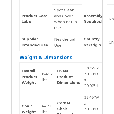
Spot Clean
Product Care
Assembly
and Cover
No
Label
Required
when not in
use
Supplier
Country
Residential
Ch
Intended Use
of Origin
Use
Weight & Dimensions
126″W x
Overall
Overall
174.52
38.58″D
Product
Product
lbs
x
Weight
Dimensions
29.92″H
35.43″W
Corner
x
Chair
44.31
Chair
38.58″D
Weight
lbs