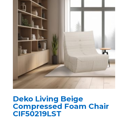
Deko Living Beige
Compressed Foam Chair
CIF50219LST