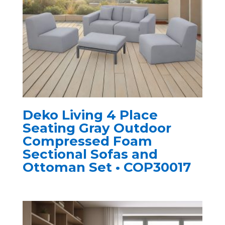
Deko Living 4 Place
Seating Gray Outdoor
Compressed Foam
Sectional Sofas and
Ottoman Set • COP30017