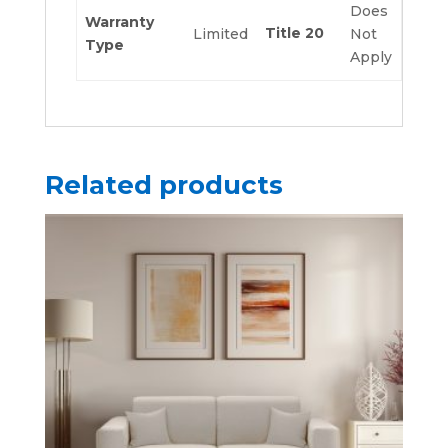
Does
Warranty
Title 20
Limited
Not
Type
Apply
Related products