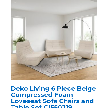
Deko Living 6 Piece Beige
Compressed Foam
Loveseat Sofa Chairs and
Table Set CIF50219