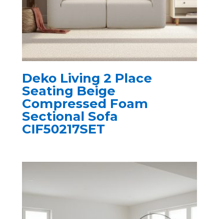
Deko Living 2 Place
Seating Beige
Compressed Foam
Sectional Sofa
CIF50217SET