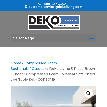
1-888-227-3340
customerservice@dekoliving.com
Select Page
Home
/
Compressed Foam
Sectionals
/
Outdoor
/ Deko Living 5 Piece Brown
Outdoor Compressed Foam Loveseat Sofa Chairs
and Table Set • COP30119