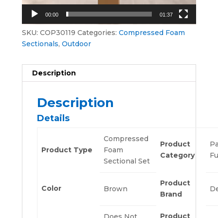
00:00
01:37
SKU:
COP30119
Categories:
Compressed Foam
Sectionals
,
Outdoor
Description
Description
Details
Compressed
Product
Pa
Product Type
Foam
Category
Fu
Sectional Set
Product
Color
Brown
De
Brand
Product
Does Not