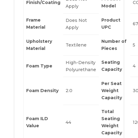
Finish/Coating
C
Model
Apply
Frame
Product
Does Not
6
Material
UPC
Apply
Upholstery
Number of
Textilene
5
Material
Pieces
Seating
High-Density
Foam Type
4
Capacity
Polyurethane
Per Seat
Foam Density
2.0
Weight
3
Capacity
Total
Foam ILD
Seating
44
12
Value
Weight
Capacity