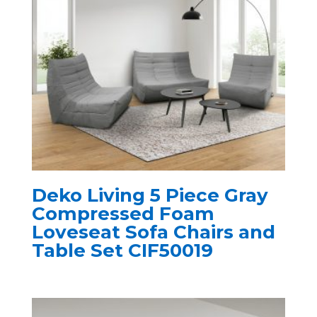
Deko Living 5 Piece Gray
Compressed Foam
Loveseat Sofa Chairs and
Table Set CIF50019