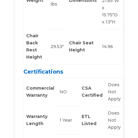
Weight
Dimensions
21.65″W
lbs
x
15.75″D
x 13″H
Chair
Back
Chair Seat
29.53″
14.96
Rest
Height
Height
Certifications
Does
Commercial
CSA
NO
Not
Warranty
Certified
Apply
Does
Warranty
ETL
1 Year
Not
Length
Listed
Apply