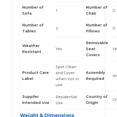
Number of
Number of
1
2
Sofa
Chair
Number of
Number of
2
0
Tables
Pillows
Removable
Weather
Yes
Seat
Ye
Resistant
Covers
Spot Clean
Product Care
Assembly
and Cover
N
Label
Required
when not in
use
Supplier
Country of
Residential
Ch
Intended Use
Origin
Use
Weight & Dimensions