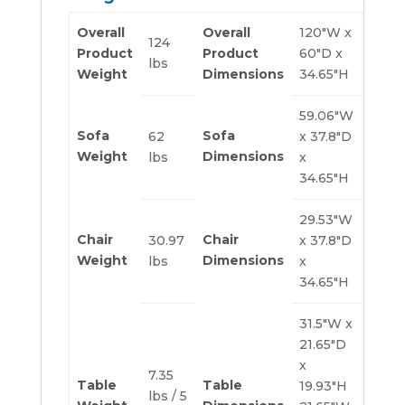
Overall
Overall
120″W x
124
Product
Product
60″D x
lbs
Weight
Dimensions
34.65″H
59.06″W
Sofa
Sofa
62
x 37.8″D
Weight
Dimensions
lbs
x
34.65″H
29.53″W
Chair
Chair
30.97
x 37.8″D
Weight
Dimensions
lbs
x
34.65″H
31.5″W x
21.65″D
x
7.35
Table
Table
19.93″H
lbs / 5