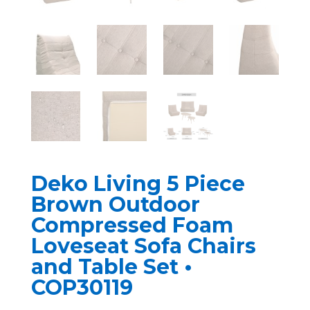
Deko Living 5 Piece
Brown Outdoor
Compressed Foam
Loveseat Sofa Chairs
and Table Set •
COP30119