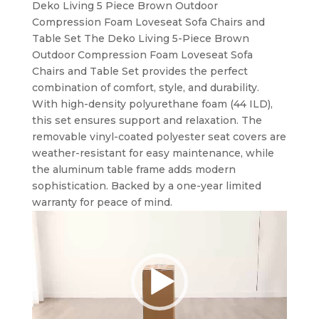
Deko Living 5 Piece Brown Outdoor
Compression Foam Loveseat Sofa Chairs and
Table Set The Deko Living 5-Piece Brown
Outdoor Compression Foam Loveseat Sofa
Chairs and Table Set provides the perfect
combination of comfort, style, and durability.
With high-density polyurethane foam (44 ILD),
this set ensures support and relaxation. The
removable vinyl-coated polyester seat covers are
weather-resistant for easy maintenance, while
the aluminum table frame adds modern
sophistication. Backed by a one-year limited
warranty for peace of mind.
Video
Player