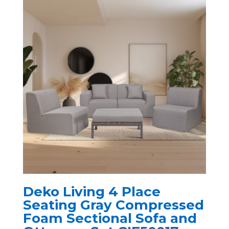
Deko Living 4 Place
Seating Gray Compressed
Foam Sectional Sofa and