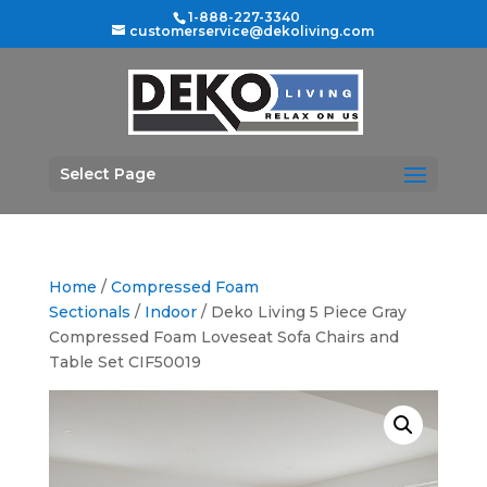
1-888-227-3340
customerservice@dekoliving.com
Select Page
Home
/
Compressed Foam
Sectionals
/
Indoor
/ Deko Living 5 Piece Gray
Compressed Foam Loveseat Sofa Chairs and
Table Set CIF50019