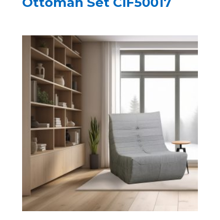
Ottoman Set CIF50017