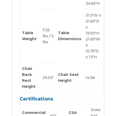
34.65″H
31.5″W x
21.65″D
x
7.35
Table
Table
19.93″H
lbs / 5
Weight
Dimensions
21.65″W
lbs
x
15.75″D
x 13″H
Chair
Back
Chair Seat
29.53″
14.96
Rest
Height
Height
Certifications
Does
Commercial
CSA
NO
Not