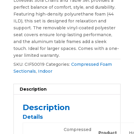
Loveseat Sofa Chairs and Table Set provides a
perfect balance of comfort, style, and durability.
Featuring high-density polyurethane foam (44
ILD), this set is designed for relaxation and
support. The removable vinyl-coated polyester
seat covers ensure long-lasting performance,
and the aluminum table frames add a sleek
touch. Ideal for larger spaces. Comes with a one-
year limited warranty.
SKU:
CIF50019
Categories:
Compressed Foam
Sectionals
,
Indoor
Description
Description
Details
Compressed
Product
H