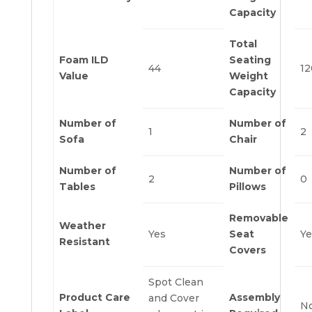
Capacity
Total
Foam ILD
Seating
44
12
Value
Weight
Capacity
Number of
Number of
1
2
Sofa
Chair
Number of
Number of
2
0
Tables
Pillows
Removable
Weather
Yes
Seat
Ye
Resistant
Covers
Spot Clean
Product Care
Assembly
and Cover
N