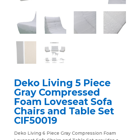
Deko Living 5 Piece
Gray Compressed
Foam Loveseat Sofa
Chairs and Table Set
CIF50019
Deko Living 6 Piece Gray Compression Foam