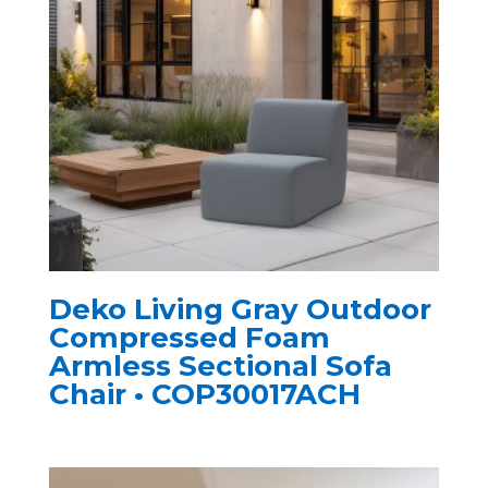
Deko Living Gray Outdoor
Compressed Foam
Armless Sectional Sofa
Chair • COP30017ACH