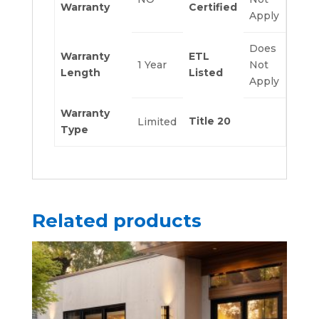
Warranty
Certified
Apply
Does
Warranty
ETL
1 Year
Not
Length
Listed
Apply
Warranty
Title 20
Limited
Type
Related products