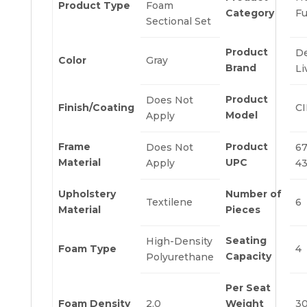
Product Type
Foam
Category
Fu
Sectional Set
Product
D
Color
Gray
Brand
Li
Product
Does Not
Finish/Coating
CI
Model
Apply
Frame
Product
Does Not
67
Material
UPC
Apply
4
Upholstery
Number of
Textilene
6
Material
Pieces
Seating
High-Density
Foam Type
4
Capacity
Polyurethane
Per Seat
Foam Density
2.0
Weight
3