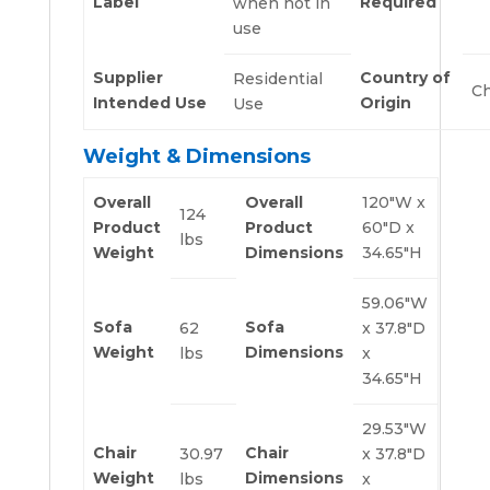
Label
Required
when not in
use
Supplier
Country of
Residential
Ch
Intended Use
Origin
Use
Weight & Dimensions
Overall
Overall
120″W x
124
Product
Product
60″D x
lbs
Weight
Dimensions
34.65″H
59.06″W
Sofa
Sofa
62
x 37.8″D
Weight
Dimensions
lbs
x
34.65″H
29.53″W
Chair
Chair
30.97
x 37.8″D
Weight
Dimensions
lbs
x