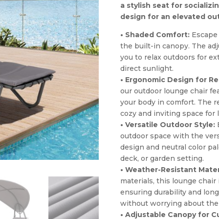
a stylish seat for socializ
design for an elevated ou
• Shaded Comfort:
Escape t
the built-in canopy. The ad
you to relax outdoors for e
direct sunlight.
• Ergonomic Design for Re
our outdoor lounge chair fe
your body in comfort. The r
cozy and inviting space for
• Versatile Outdoor Style:
E
outdoor space with the versa
design and neutral color pal
deck, or garden setting.
• Weather-Resistant Mater
materials, this lounge chair
ensuring durability and long
without worrying about the
• Adjustable Canopy for 