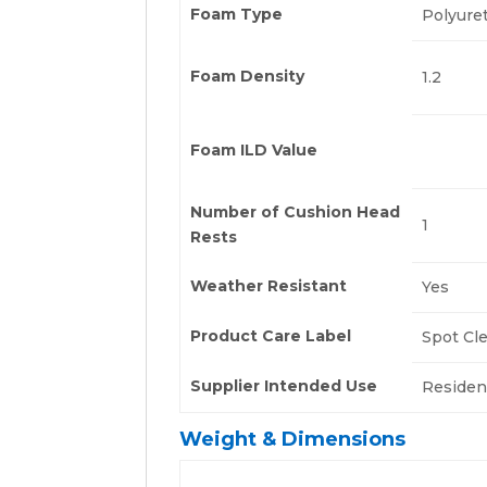
Foam Type
Polyure
Foam Density
1.2
Foam ILD Value
Number of Cushion Head
1
Rests
Weather Resistant
Yes
Product Care Label
Spot Cl
Supplier Intended Use
Residen
Weight & Dimensions