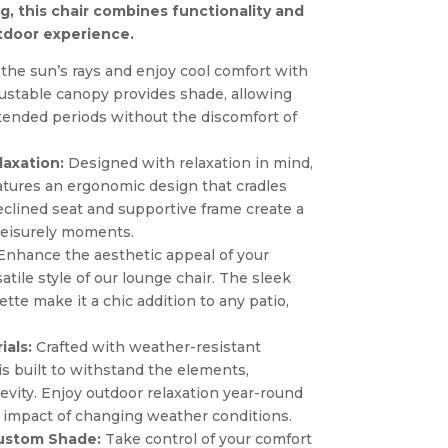
ing, this chair combines functionality and
tdoor experience.
he sun’s rays and enjoy cool comfort with
justable canopy provides shade, allowing
xtended periods without the discomfort of
laxation:
Designed with relaxation in mind,
atures an ergonomic design that cradles
eclined seat and supportive frame create a
 leisurely moments.
nhance the aesthetic appeal of your
tile style of our lounge chair. The sleek
ette make it a chic addition to any patio,
ials:
Crafted with weather-resistant
 is built to withstand the elements,
evity. Enjoy outdoor relaxation year-round
 impact of changing weather conditions.
Custom Shade:
Take control of your comfort