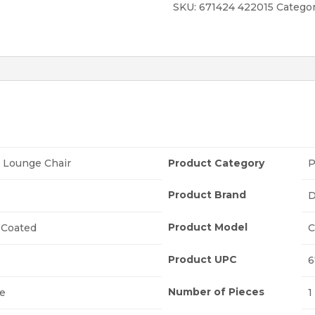
SKU:
671424 422015
Categor
 Lounge Chair
Product Category
P
Product Brand
D
Product Model
Coated
C
Product UPC
6
Number of Pieces
ne
1