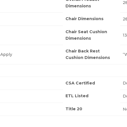
28
Dimensions
Chair Dimensions
28
Chair Seat Cushion
13
Dimensions
Chair Back Rest
 Apply
“W
Cushion Dimensions
CSA Certified
D
ETL Listed
D
Title 20
N