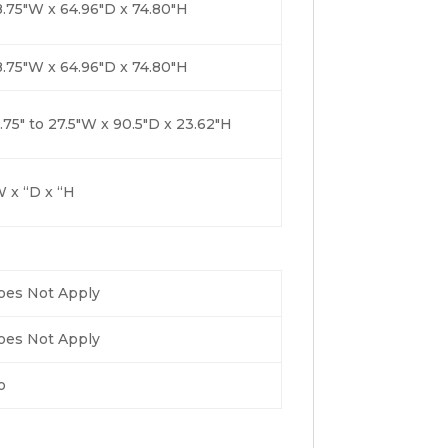
.75″W x 64.96″D x 74.80″H
.75″W x 64.96″D x 74.80″H
.75″ to 27.5″W x 90.5″D x 23.62″H
 x “D x “H
oes Not Apply
oes Not Apply
o