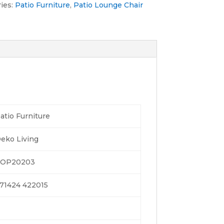
ies:
Patio Furniture
,
Patio Lounge Chair
atio Furniture
eko Living
OP20203
71424 422015