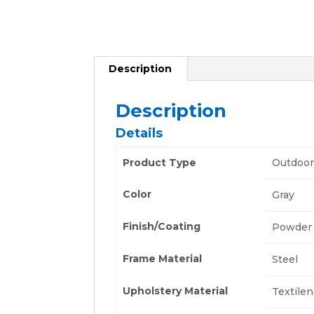
Description
Description
Details
Product Type
Outdoor
Color
Gray
Finish/Coating
Powder 
Frame Material
Steel
Upholstery Material
Textile