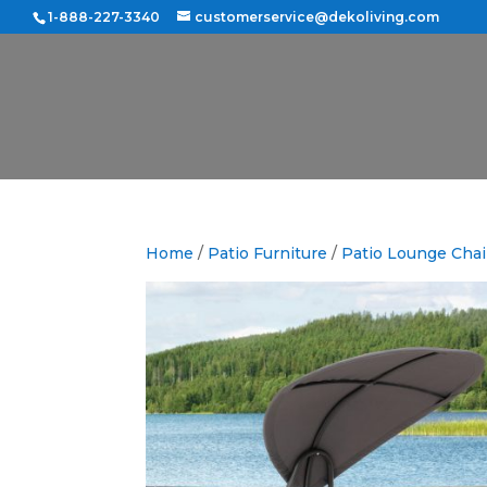
1-888-227-3340
customerservice@dekoliving.com
Home
/
Patio Furniture
/
Patio Lounge Chai