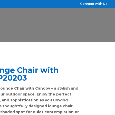
Connect with Us
nge Chair with
P20203
ounge Chair with Canopy – a stylish and
our outdoor space. Enjoy the perfect
, and sophistication as you unwind
s thoughtfully designed lounge chair.
shaded spot for quiet contemplation or