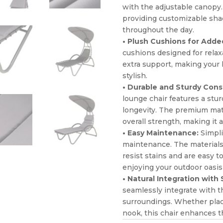
with the adjustable canopy. 
providing customizable shad
throughout the day.
• Plush Cushions for Adde
cushions designed for relax
extra support, making your 
stylish.
• Durable and Sturdy Cons
lounge chair features a stur
longevity. The premium mater
overall strength, making it a
• Easy Maintenance:
Simpli
maintenance. The materials 
resist stains and are easy 
enjoying your outdoor oasis
• Natural Integration with
seamlessly integrate with t
surroundings. Whether place
nook, this chair enhances t