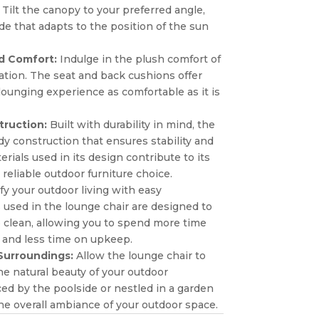
Tilt the canopy to your preferred angle,
e that adapts to the position of the sun
d Comfort:
Indulge in the plush comfort of
ation. The seat and back cushions offer
lounging experience as comfortable as it is
truction:
Built with durability in mind, the
dy construction that ensures stability and
ials used in its design contribute to its
 reliable outdoor furniture choice.
fy your outdoor living with easy
used in the lounge chair are designed to
to clean, allowing you to spend more time
 and less time on upkeep.
 Surroundings:
Allow the lounge chair to
he natural beauty of your outdoor
d by the poolside or nestled in a garden
he overall ambiance of your outdoor space.