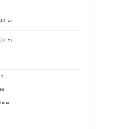
30 lbs
30 lbs
No
es
hina