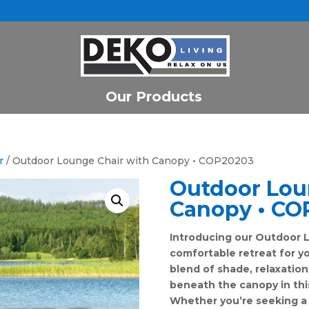
Our Products
r
/ Outdoor Lounge Chair with Canopy • COP20203
Outdoor Lou
Canopy • CO
Introducing our Outdoor L
comfortable retreat for y
blend of shade, relaxation
beneath the canopy in thi
Whether you’re seeking a 