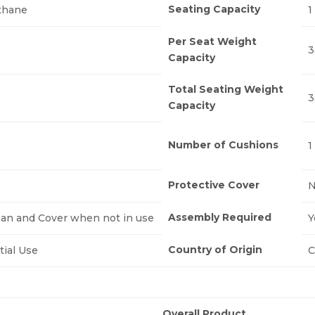
Seating Capacity
thane
1
Per Seat Weight
3
Capacity
Total Seating Weight
3
Capacity
Number of Cushions
1
Protective Cover
Assembly Required
ean and Cover when not in use
Y
Country of Origin
tial Use
C
Overall Product