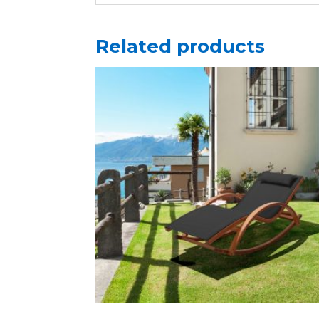
Related products