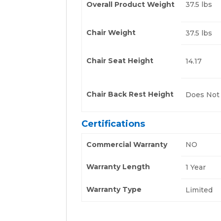
Overall Product Weight
37.5 lbs
Chair Weight
37.5 lbs
Chair Seat Height
14.17
Chair Back Rest Height
Does Not
Certifications
Commercial Warranty
NO
Warranty Length
1 Year
Warranty Type
Limited