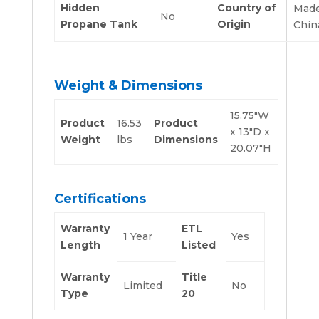
Hidden
Country of
Made
No
Propane Tank
Origin
Chin
Weight & Dimensions
15.75″W
Product
16.53
Product
x 13″D x
Weight
lbs
Dimensions
20.07″H
Certifications
Warranty
ETL
1 Year
Yes
Length
Listed
Warranty
Title
Limited
No
Type
20