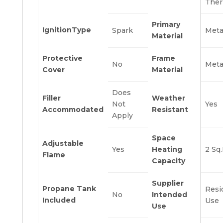
Ther
Primary
IgnitionType
Spark
Meta
Material
Protective
Frame
No
Meta
Cover
Material
Does
Filler
Weather
Not
Yes
Accommodated
Resistant
Apply
Space
Adjustable
Yes
Heating
2 Sq.
Flame
Capacity
Supplier
Propane Tank
Resi
No
Intended
Included
Use
Use