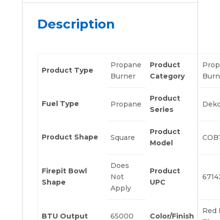
Description
Propane
Product
Prop
Product Type
Burner
Category
Burn
Product
Fuel Type
Propane
Deko
Series
Product
Product Shape
Square
COB
Model
Does
Firepit Bowl
Product
Not
6714
Shape
UPC
Apply
Red 
BTU Output
65000
Color/Finish