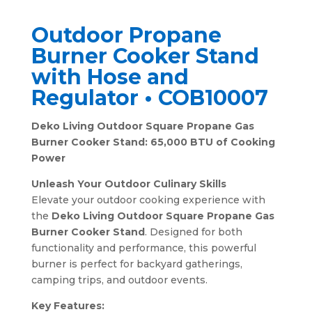
Outdoor Propane
Burner Cooker Stand
with Hose and
Regulator • COB10007
Deko Living Outdoor Square Propane Gas
Burner Cooker Stand: 65,000 BTU of Cooking
Power
Unleash Your Outdoor Culinary Skills
Elevate your outdoor cooking experience with
the
Deko Living Outdoor Square Propane Gas
Burner Cooker Stand
. Designed for both
functionality and performance, this powerful
burner is perfect for backyard gatherings,
camping trips, and outdoor events.
Key Features: