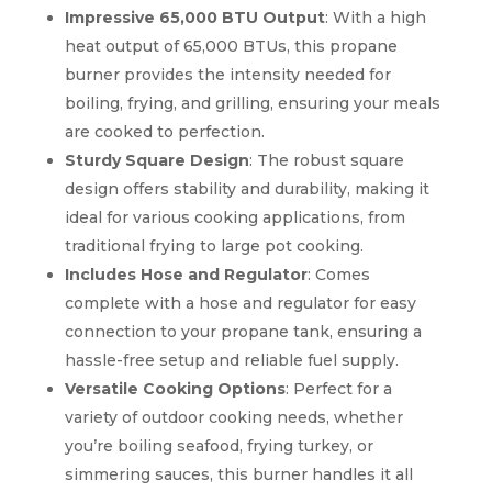
Impressive 65,000 BTU Output
: With a high
heat output of 65,000 BTUs, this propane
burner provides the intensity needed for
boiling, frying, and grilling, ensuring your meals
are cooked to perfection.
Sturdy Square Design
: The robust square
design offers stability and durability, making it
ideal for various cooking applications, from
traditional frying to large pot cooking.
Includes Hose and Regulator
: Comes
complete with a hose and regulator for easy
connection to your propane tank, ensuring a
hassle-free setup and reliable fuel supply.
Versatile Cooking Options
: Perfect for a
variety of outdoor cooking needs, whether
you’re boiling seafood, frying turkey, or
simmering sauces, this burner handles it all