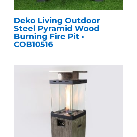
Deko Living Outdoor
Steel Pyramid Wood
Burning Fire Pit •
COB10516