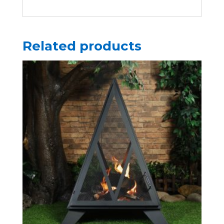
Related products