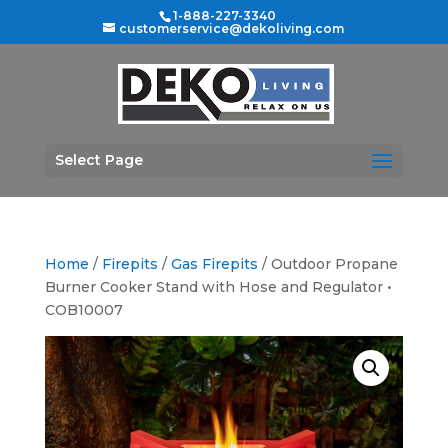
1-888-227-3340
customerservice@dekoliving.com
Select Page
Home
/
Firepits
/
Gas Firepits
/ Outdoor Propane
Burner Cooker Stand with Hose and Regulator •
COB10007