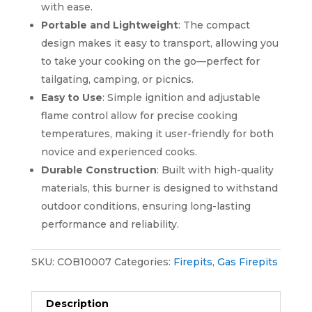
with ease.
Portable and Lightweight
: The compact
design makes it easy to transport, allowing you
to take your cooking on the go—perfect for
tailgating, camping, or picnics.
Easy to Use
: Simple ignition and adjustable
flame control allow for precise cooking
temperatures, making it user-friendly for both
novice and experienced cooks.
Durable Construction
: Built with high-quality
materials, this burner is designed to withstand
outdoor conditions, ensuring long-lasting
performance and reliability.
SKU:
COB10007
Categories:
Firepits
,
Gas Firepits
Description