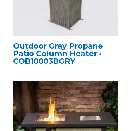
Outdoor Gray Propane
Patio Column Heater •
COB10003BGRY