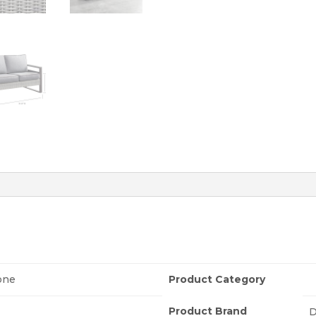
one
Product Category
Product Brand
D