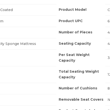
Product Model
Coated
C
Product UPC
um
6
Number of Pieces
4
Seating Capacity
ity Sponge Mattress
4
Per Seat Weight
3
Capacity
Total Seating Weight
1
Capacity
Number of Cushions
8
Removable Seat Covers