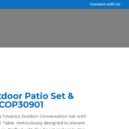
Connect with Us
tdoor Patio Set &
• COP30901
 Tricarico Outdoor Conversation Set with
 Table, meticulously designed to elevate