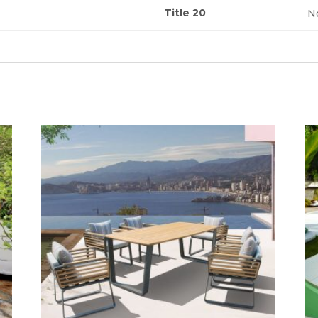
Title 20
N