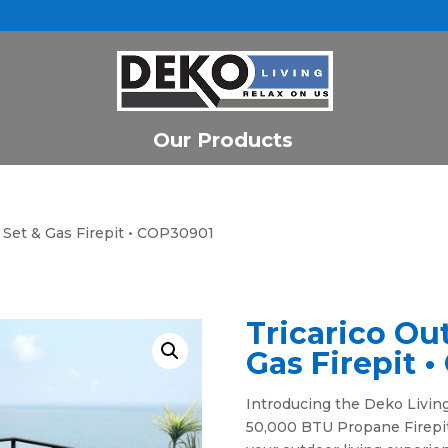
Our Products
o Set & Gas Firepit • COP30901
Tricarico Ou
Gas Firepit 
Introducing the Deko Living
50,000 BTU Propane Firepit