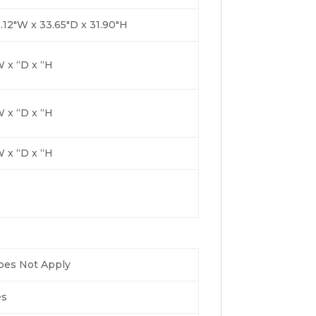
.12″W x 33.65″D x 31.90″H
 x “D x “H
 x “D x “H
 x “D x “H
oes Not Apply
es