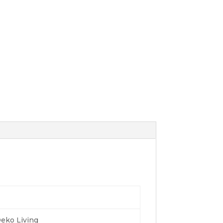
eko Living