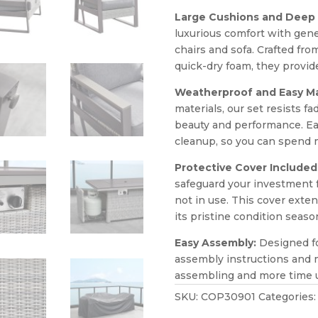
Large Cushions and Deep 
luxurious comfort with gen
chairs and sofa. Crafted fro
quick-dry foam, they provid
Weatherproof and Easy M
materials, our set resists f
beauty and performance. Ea
cleanup, so you can spend m
Protective Cover Included
safeguard your investment 
not in use. This cover exten
its pristine condition seaso
Easy Assembly:
Designed fo
assembly instructions and m
assembling and more time u
SKU:
COP30901
Categories