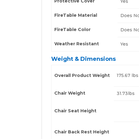
Protective Cover
Yes
FireTable Material
Does No
FireTable Color
Does No
Weather Resistant
Yes
Weight & Dimensions
Overall Product Weight
175.67 lbs
Chair Weight
31.73lbs
Chair Seat Height
Chair Back Rest Height