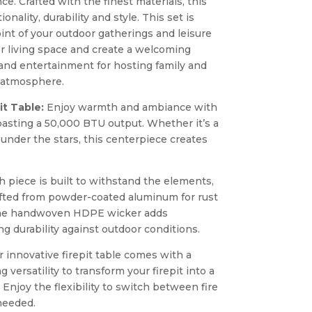
ce. Crafted with the finest materials, this
nality, durability and style. This set is
int of your outdoor gatherings and leisure
 living space and create a welcoming
and entertainment for hosting family and
n atmosphere.
t Table:
Enjoy warmth and ambiance with
boasting a 50,000 BTU output. Whether it’s a
 under the stars, this centerpiece creates
 piece is built to withstand the elements,
afted from powder-coated aluminum for rust
 The handwoven HDPE wicker adds
g durability against outdoor conditions.
 innovative firepit table comes with a
ng versatility to transform your firepit into a
. Enjoy the flexibility to switch between fire
needed.