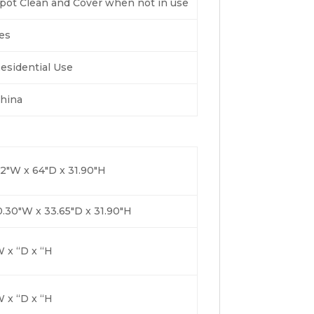
pot Clean and Cover when not in use
es
esidential Use
hina
2″W x 64″D x 31.90″H
.30″W x 33.65″D x 31.90″H
 x “D x “H
 x “D x “H