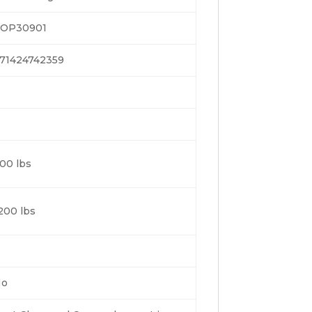
OP30901
71424742359
00 lbs
200 lbs
No