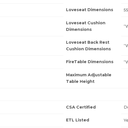
Loveseat Dimensions
55
Loveseat Cushion
“W
Dimensions
Loveseat Back Rest
“W
Cushion Dimensions
FireTable Dimensions
“W
Maximum Adjustable
Table Height
CSA Certified
D
ETL Listed
Y