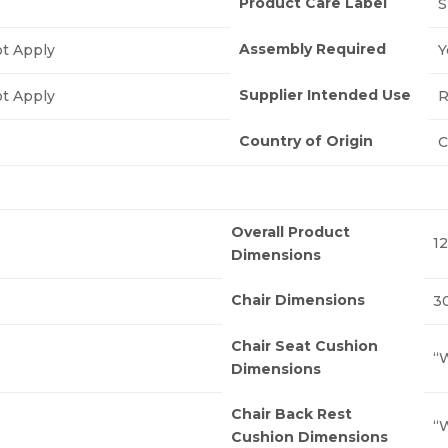
Product Care Label
S
Assembly Required
t Apply
Y
Supplier Intended Use
t Apply
R
Country of Origin
C
Overall Product
12
Dimensions
Chair Dimensions
30
Chair Seat Cushion
“W
Dimensions
Chair Back Rest
“W
Cushion Dimensions