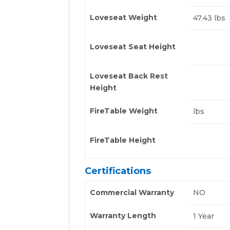
Loveseat Weight
47.43 lbs
Loveseat Seat Height
Loveseat Back Rest
Height
FireTable Weight
lbs
FireTable Height
Certifications
Commercial Warranty
NO
Warranty Length
1 Year