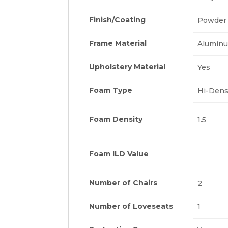
Finish/Coating
Powder 
Frame Material
Alumin
Upholstery Material
Yes
Foam Type
Hi-Dens
Foam Density
1.5
Foam ILD Value
Number of Chairs
2
Number of Loveseats
1