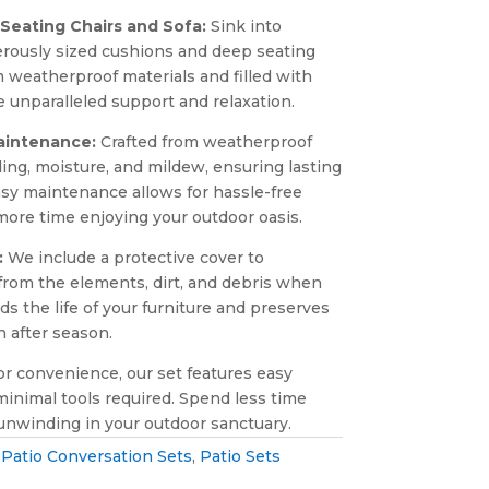
Seating Chairs and Sofa:
Sink into
erously sized cushions and deep seating
m weatherproof materials and filled with
e unparalleled support and relaxation.
aintenance:
Crafted from weatherproof
ading, moisture, and mildew, ensuring lasting
sy maintenance allows for hassle-free
ore time enjoying your outdoor oasis.
:
We include a protective cover to
from the elements, dirt, and debris when
ds the life of your furniture and preserves
n after season.
r convenience, our set features easy
inimal tools required. Spend less time
nwinding in your outdoor sanctuary.
:
Patio Conversation Sets
,
Patio Sets