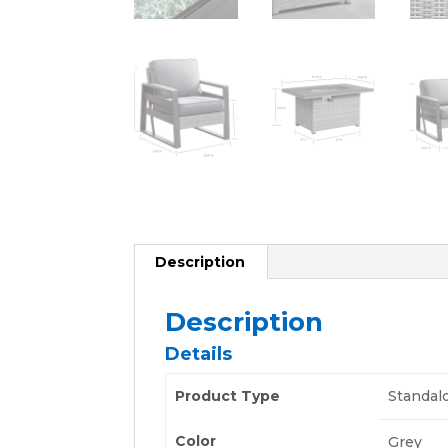
Description
Description
Details
Product Type
Standal
Color
Grey