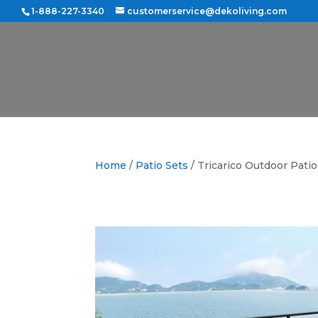
1-888-227-3340
customerservice@dekoliving.com
Home
/
Patio Sets
/ Tricarico Outdoor Pati