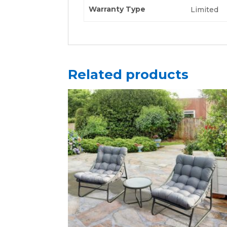
Warranty Type
Limited
Related products