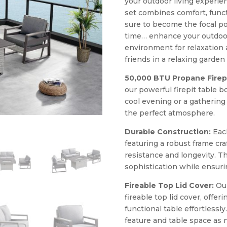
your outdoor living experien
set combines comfort, functio
sure to become the focal po
time… enhance your outdoor
environment for relaxation 
friends in a relaxing garde
50,000 BTU Propane Firepi
our powerful firepit table 
cool evening or a gathering
the perfect atmosphere.
Durable Construction:
Each
featuring a robust frame cr
resistance and longevity.
sophistication while ensurin
Fireable Top Lid Cover:
Our
fireable top lid cover, offeri
functional table effortlessly
feature and table space as 