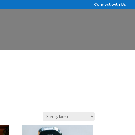
Connect with Us