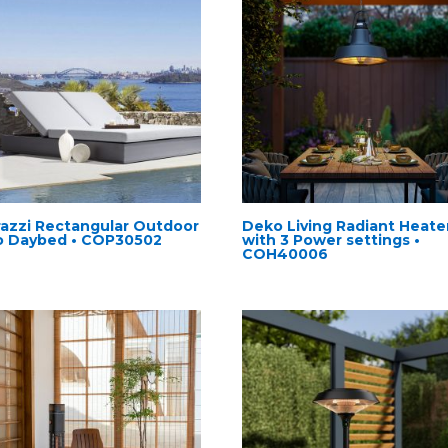
razzi Rectangular Outdoor
Deko Living Radiant Heate
o Daybed • COP30502
with 3 Power settings •
COH40006