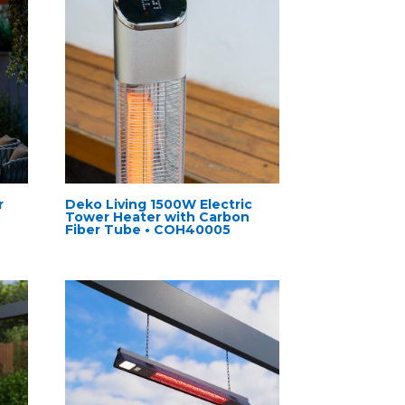
r
Deko Living 1500W Electric
Tower Heater with Carbon
Fiber Tube • COH40005