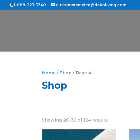
1-888-227-3340
customerservice@dekoliving.com
Home
/
Shop
/ Page 4
Shop
Sorted
Showing 28–36 of 124 results
by
latest