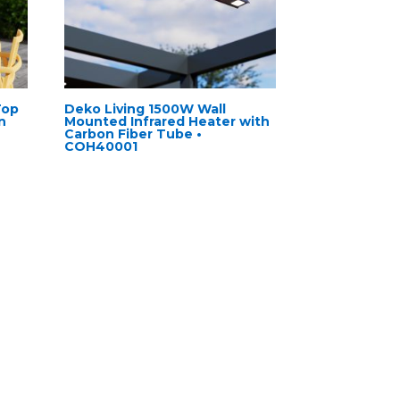
Top
Deko Living 1500W Wall
n
Mounted Infrared Heater with
Carbon Fiber Tube •
COH40001