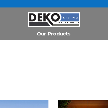
Our Products