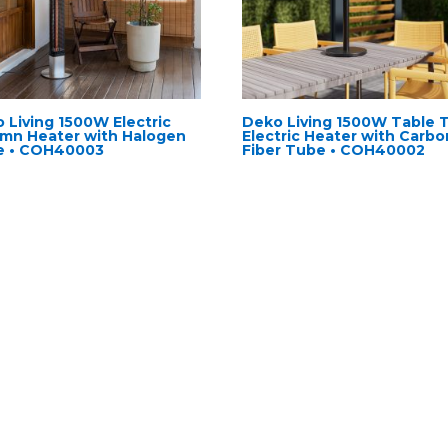
 Living 1500W Electric
Deko Living 1500W Table 
mn Heater with Halogen
Electric Heater with Carbo
e • COH40003
Fiber Tube • COH40002