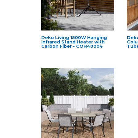
Deko Living 1500W Hanging
Deko
Infrared Stand Heater with
Colu
Carbon Fiber • COH40004
Tub