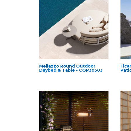
Meliazzo Round Outdoor
Fica
Daybed & Table • COP30503
Pati