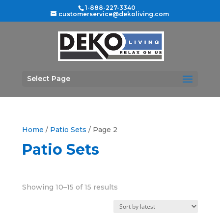
1-888-227-3340
customerservice@dekoliving.com
Select Page
Home
/
Patio Sets
/ Page 2
Patio Sets
Sorted
Showing 10–15 of 15 results
by
latest