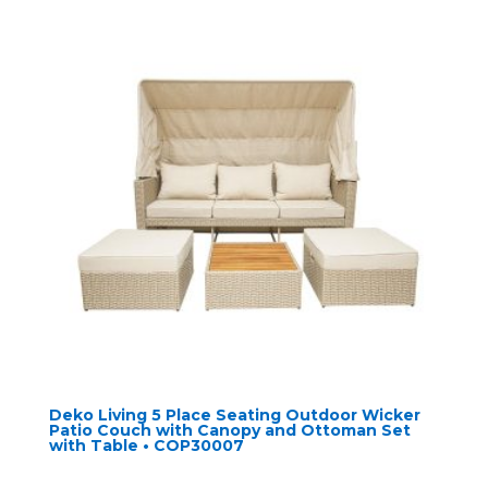
Deko Living 5 Place Seating Outdoor Wicker
Patio Couch with Canopy and Ottoman Set
with Table • COP30007