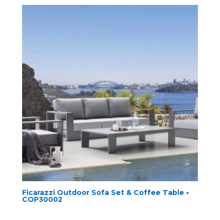
Ficarazzi Outdoor Sofa Set & Coffee Table •
COP30002