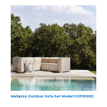
Meliazzo Outdoor Sofa Set Model COP30003