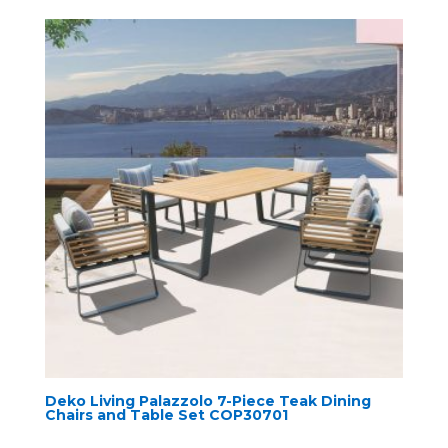
Deko Living Palazzolo 7-Piece Teak Dining
Chairs and Table Set COP30701