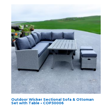
Outdoor Wicker Sectional Sofa & Ottoman
Set with Table • COP30006