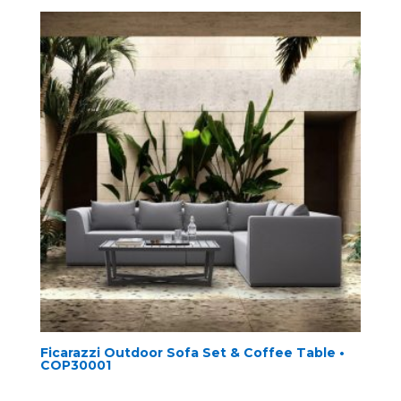
Ficarazzi Outdoor Sofa Set & Coffee Table •
COP30001