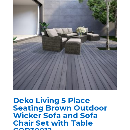
Deko Living 5 Place
Seating Brown Outdoor
Wicker Sofa and Sofa
Chair Set with Table