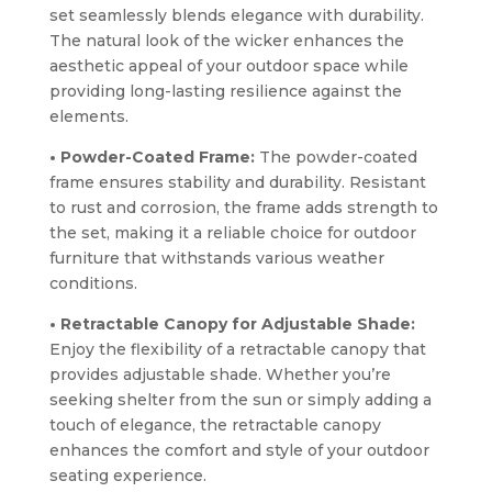
set seamlessly blends elegance with durability.
The natural look of the wicker enhances the
aesthetic appeal of your outdoor space while
providing long-lasting resilience against the
elements.
• Powder-Coated Frame:
The powder-coated
frame ensures stability and durability. Resistant
to rust and corrosion, the frame adds strength to
the set, making it a reliable choice for outdoor
furniture that withstands various weather
conditions.
• Retractable Canopy for Adjustable Shade:
Enjoy the flexibility of a retractable canopy that
provides adjustable shade. Whether you’re
seeking shelter from the sun or simply adding a
touch of elegance, the retractable canopy
enhances the comfort and style of your outdoor
seating experience.