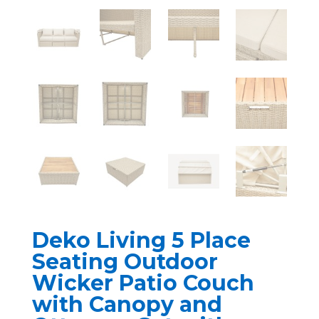
Deko Living 5 Place
Seating Outdoor
Wicker Patio Couch
with Canopy and