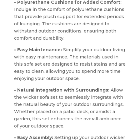
• Polyurethane Cushions for Added Comfort:
Indulge in the comfort of polyurethane cushions
that provide plush support for extended periods
of lounging. The cushions are designed to
withstand outdoor conditions, ensuring both
comfort and durability.
• Easy Maintenance:
Simplify your outdoor living
with easy maintenance. The materials used in
this sofa set are designed to resist stains and are
easy to clean, allowing you to spend more time
enjoying your outdoor space.
• Natural Integration with Surroundings:
Allow
the wicker sofa set to seamlessly integrate with
the natural beauty of your outdoor surroundings.
Whether placed on a patio, deck, or amidst a
garden, this set enhances the overall ambiance
of your outdoor space.
• Easy Assembly:
Setting up your outdoor wicker