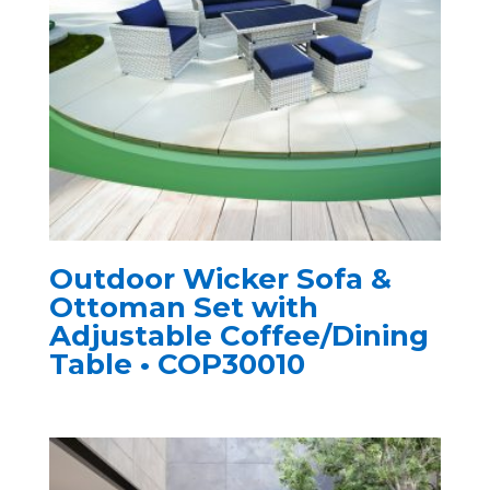
Outdoor Wicker Sofa &
Ottoman Set with
Adjustable Coffee/Dining
Table • COP30010