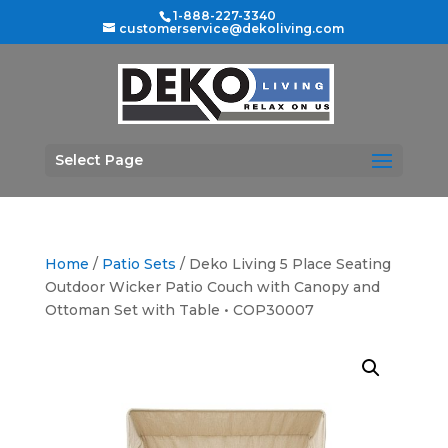
1-888-227-3340
customerservice@dekoliving.com
Select Page
Home
/
Patio Sets
/ Deko Living 5 Place Seating
Outdoor Wicker Patio Couch with Canopy and
Ottoman Set with Table • COP30007