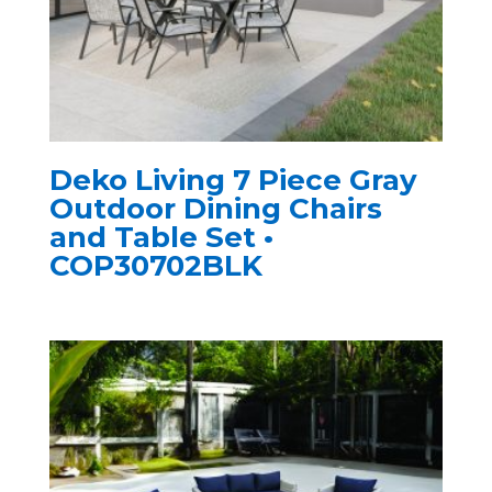
Deko Living 7 Piece Gray
Outdoor Dining Chairs
and Table Set •
COP30702BLK