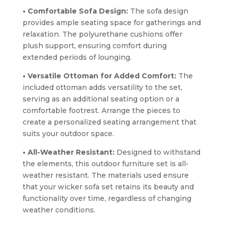
• Comfortable Sofa Design:
The sofa design
provides ample seating space for gatherings and
relaxation. The polyurethane cushions offer
plush support, ensuring comfort during
extended periods of lounging.
• Versatile Ottoman for Added Comfort:
The
included ottoman adds versatility to the set,
serving as an additional seating option or a
comfortable footrest. Arrange the pieces to
create a personalized seating arrangement that
suits your outdoor space.
• All-Weather Resistant:
Designed to withstand
the elements, this outdoor furniture set is all-
weather resistant. The materials used ensure
that your wicker sofa set retains its beauty and
functionality over time, regardless of changing
weather conditions.