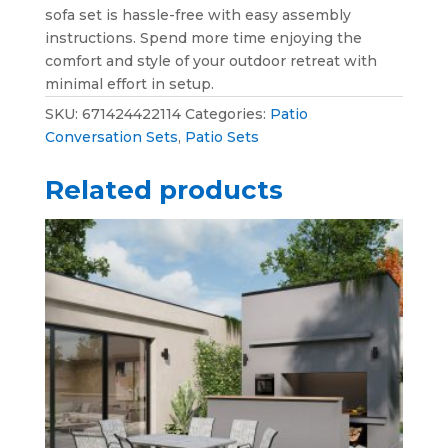
sofa set is hassle-free with easy assembly
instructions. Spend more time enjoying the
comfort and style of your outdoor retreat with
minimal effort in setup.
SKU:
671424422114
Categories:
Patio
Conversation Sets
,
Patio Sets
Related products