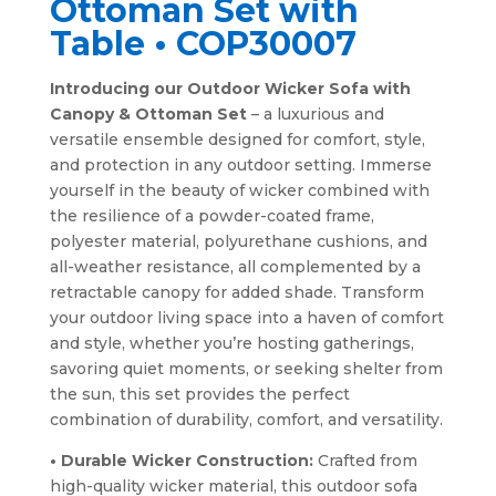
Ottoman Set with
Table • COP30007
Introducing our Outdoor Wicker Sofa with
Canopy & Ottoman Set
– a luxurious and
versatile ensemble designed for comfort, style,
and protection in any outdoor setting. Immerse
yourself in the beauty of wicker combined with
the resilience of a powder-coated frame,
polyester material, polyurethane cushions, and
all-weather resistance, all complemented by a
retractable canopy for added shade. Transform
your outdoor living space into a haven of comfort
and style, whether you’re hosting gatherings,
savoring quiet moments, or seeking shelter from
the sun, this set provides the perfect
combination of durability, comfort, and versatility.
• Durable Wicker Construction:
Crafted from
high-quality wicker material, this outdoor sofa