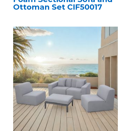
Ottoman Set CIF50017