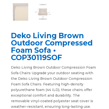
Deko Living Brown
Outdoor Compressed
Foam Sofa •
COP30119SOF
Deko Living Brown Outdoor Compression Foam
Sofa Chairs Upgrade your outdoor seating with
the Deko Living Brown Outdoor Compression
Foam Sofa Chairs. Featuring high-density
polyurethane foam (44 ILD), these chairs offer
exceptional comfort and durability. The
removable vinyl-coated polyester seat cover is
weather-resistant, ensuring long-lasting use.