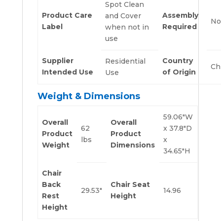
Spot Clean
Product Care
Assembly
and Cover
No
Label
Required
when not in
use
Supplier
Country
Residential
Ch
Intended Use
of Origin
Use
Weight & Dimensions
59.06″W
Overall
Overall
62
x 37.8″D
Product
Product
lbs
x
Weight
Dimensions
34.65″H
Chair
Back
Chair Seat
29.53″
14.96
Rest
Height
Height