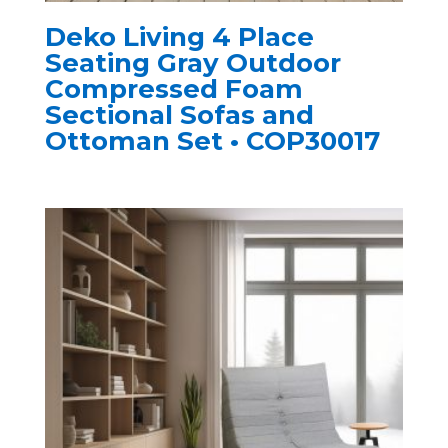
Deko Living 4 Place
Seating Gray Outdoor
Compressed Foam
Sectional Sofas and
Ottoman Set • COP30017