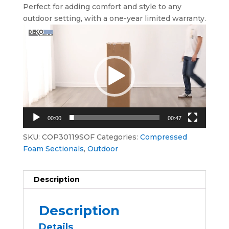
Perfect for adding comfort and style to any
outdoor setting, with a one-year limited warranty.
Video
Player
00:00
00:47
SKU:
COP30119SOF
Categories:
Compressed
Foam Sectionals
,
Outdoor
Description
Description
Details