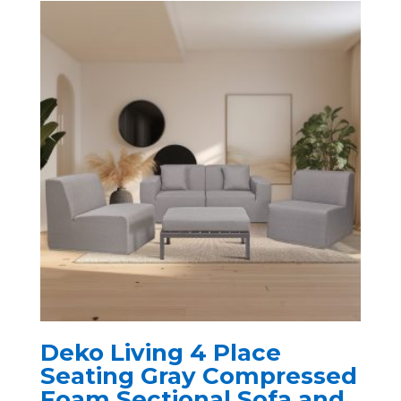
Deko Living 4 Place
Seating Gray Compressed
Foam Sectional Sofa and