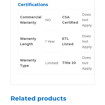
Certifications
Does
Commercial
CSA
NO
Not
Warranty
Certified
Apply
Does
Warranty
ETL
1 Year
Not
Length
Listed
Apply
Does
Warranty
Title 20
Limited
Not
Type
Apply
Related products