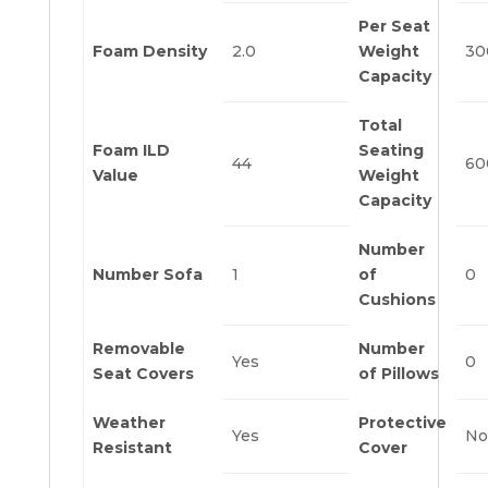
Per Seat
Foam Density
2.0
Weight
30
Capacity
Total
Foam ILD
Seating
44
60
Value
Weight
Capacity
Number
Number Sofa
1
of
0
Cushions
Removable
Number
Yes
0
Seat Covers
of Pillows
Weather
Protective
Yes
No
Resistant
Cover