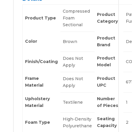
Compressed
Product
Pa
Product Type
Foam
Category
Fu
Sectional
Product
Color
Brown
De
Brand
Product
Does Not
Finish/Coating
CO
Model
Apply
Frame
Product
Does Not
67
Material
UPC
Apply
Upholstery
Number
Textilene
1
Material
of Pieces
Seating
High-Density
Foam Type
2
Capacity
Polyurethane