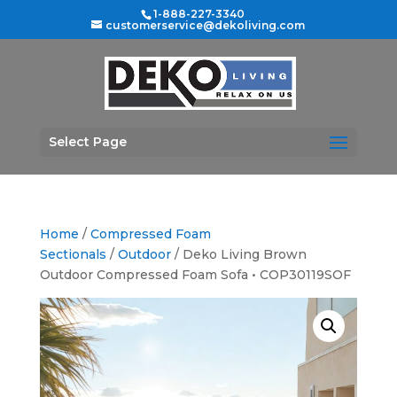
1-888-227-3340
customerservice@dekoliving.com
Select Page
Home
/
Compressed Foam
Sectionals
/
Outdoor
/ Deko Living Brown
Outdoor Compressed Foam Sofa • COP30119SOF