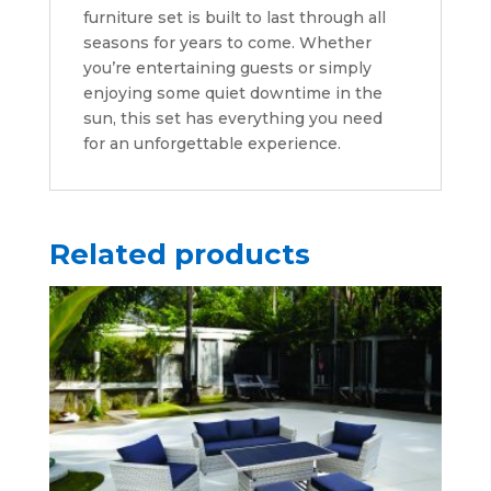
furniture set is built to last through all
seasons for years to come. Whether
you’re entertaining guests or simply
enjoying some quiet downtime in the
sun, this set has everything you need
for an unforgettable experience.
Related products