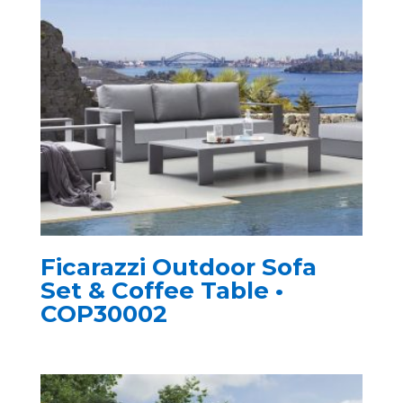
Ficarazzi Outdoor Sofa
Set & Coffee Table •
COP30002