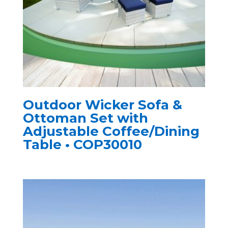
Outdoor Wicker Sofa &
Ottoman Set with
Adjustable Coffee/Dining
Table • COP30010