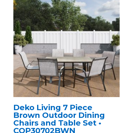
Deko Living 7 Piece
Brown Outdoor Dining
Chairs and Table Set •
COP30702BWN