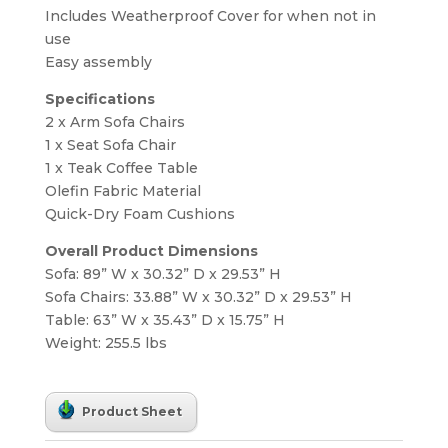
Includes Weatherproof Cover for when not in
use
Easy assembly
Specifications
2 x Arm Sofa Chairs
1 x Seat Sofa Chair
1 x Teak Coffee Table
Olefin Fabric Material
Quick-Dry Foam Cushions
Overall Product Dimensions
Sofa: 89” W x 30.32” D x 29.53” H
Sofa Chairs: 33.88” W x 30.32” D x 29.53” H
Table: 63” W x 35.43” D x 15.75” H
Weight: 255.5 lbs
Product Sheet