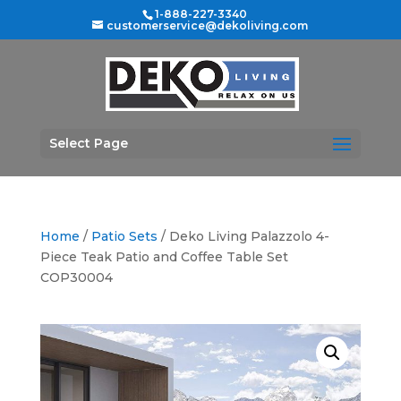
1-888-227-3340
customerservice@dekoliving.com
Select Page
Home
/
Patio Sets
/ Deko Living Palazzolo 4-
Piece Teak Patio and Coffee Table Set
COP30004