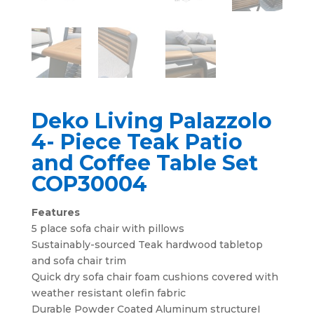
Deko Living Palazzolo
4- Piece Teak Patio
and Coffee Table Set
COP30004
Features
5 place sofa chair with pillows
Sustainably-sourced Teak hardwood tabletop
and sofa chair trim
Quick dry sofa chair foam cushions covered with
weather resistant olefin fabric
Durable Powder Coated Aluminum structureI