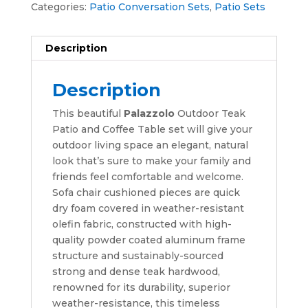
Categories:
Patio Conversation Sets
,
Patio Sets
Description
Description
This beautiful
Palazzolo
Outdoor Teak
Patio and Coffee Table set will give your
outdoor living space an elegant, natural
look that’s sure to make your family and
friends feel comfortable and welcome.
Sofa chair cushioned pieces are quick
dry foam covered in weather-resistant
olefin fabric, constructed with high-
quality powder coated aluminum frame
structure and sustainably-sourced
strong and dense teak hardwood,
renowned for its durability, superior
weather-resistance, this timeless