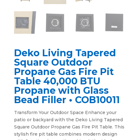
Deko Living Tapered
Square Outdoor
Propane Gas Fire Pit
Table 40,000 BTU
Propane with Glass
Bead Filler • COB10011
Transform Your Outdoor Space Enhance your
patio or backyard with the Deko Living Tapered
Square Outdoor Propane Gas Fire Pit Table. This
stylish fire pit table combines modern design