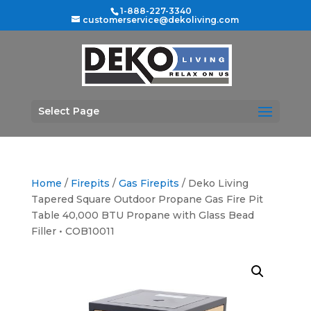
1-888-227-3340
customerservice@dekoliving.com
Select Page
Home
/
Firepits
/
Gas Firepits
/ Deko Living
Tapered Square Outdoor Propane Gas Fire Pit
Table 40,000 BTU Propane with Glass Bead
Filler • COB10011