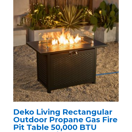
Deko Living Rectangular
Outdoor Propane Gas Fire
Pit Table 50,000 BTU