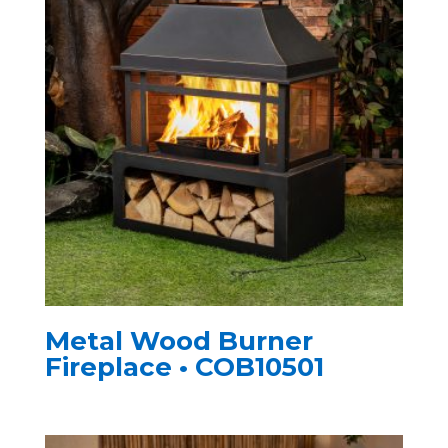
Metal Wood Burner
Fireplace • COB10501