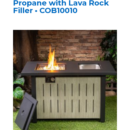
Propane with Lava Rock
Filler • COB10010