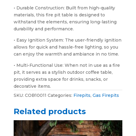
• Durable Construction: Built from high-quality
materials, this fire pit table is designed to
withstand the elements, ensuring long-lasting
durability and performance.
• Easy Ignition System: The user-friendly ignition
allows for quick and hassle-free lighting, so you
can enjoy the warmth and ambiance in no time.
• Multi-Functional Use: When not in use as a fire
pit, it serves as a stylish outdoor coffee table,
providing extra space for drinks, snacks, or
decorative items.
SKU:
COB10011
Categories:
Firepits
,
Gas Firepits
Related products