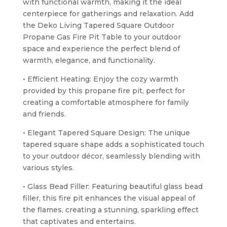
with functional warmth, making it the ideal
centerpiece for gatherings and relaxation. Add
the Deko Living Tapered Square Outdoor
Propane Gas Fire Pit Table to your outdoor
space and experience the perfect blend of
warmth, elegance, and functionality.
• Efficient Heating: Enjoy the cozy warmth
provided by this propane fire pit, perfect for
creating a comfortable atmosphere for family
and friends.
• Elegant Tapered Square Design: The unique
tapered square shape adds a sophisticated touch
to your outdoor décor, seamlessly blending with
various styles.
• Glass Bead Filler: Featuring beautiful glass bead
filler, this fire pit enhances the visual appeal of
the flames, creating a stunning, sparkling effect
that captivates and entertains.