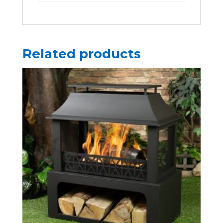
Related products