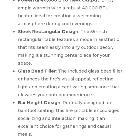
Powerful 40,000 BTU Heat Output
: Enjoy
ample warmth with a robust 40,000 BTU
heater, ideal for creating a welcoming
atmosphere during cool evenings.
Sleek Rectangular Design
: The 55-inch
rectangular table features a modern aesthetic
that fits seamlessly into any outdoor décor,
making it a stunning centerpiece for your
space.
Glass Bead Filler
: The included glass bead filler
enhances the fire’s visual appeal, reflecting
light and creating a captivating ambiance that
elevates your outdoor experience.
Bar Height Design
: Perfectly designed for
barstool seating, this fire pit table encourages
socializing and interaction, making it an
excellent choice for gatherings and casual
meals.