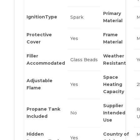
Primary
IgnitionType
Spark
M
Material
Protective
Frame
Yes
M
Cover
Material
Filler
Weather
Glass Beads
Y
Accommodated
Resistant
Space
Adjustable
Yes
Heating
2
Flame
Capacity
Supplier
Propane Tank
R
No
Intended
Included
U
Use
Hidden
Country of
M
Yes