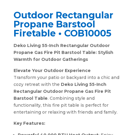
Outdoor Rectangular
Propane Barstool
Firetable • COB10005
Deko Living 55-Inch Rectangular Outdoor
Propane Gas Fire Pit Barstool Table: Stylish
Warmth for Outdoor Gatherings
Elevate Your Outdoor Experience
Transform your patio or backyard into a chic and
cozy retreat with the
Deko Living 55-Inch
Rectangular Outdoor Propane Gas Fire Pit
Barstool Table
. Combining style and
functionality, this fire pit table is perfect for
entertaining or relaxing with friends and family.
Key Features: