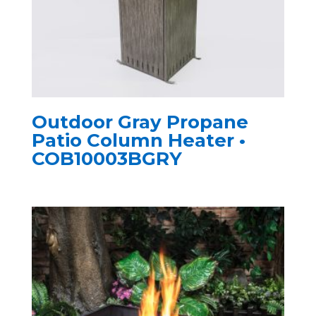
Outdoor Gray Propane
Patio Column Heater •
COB10003BGRY