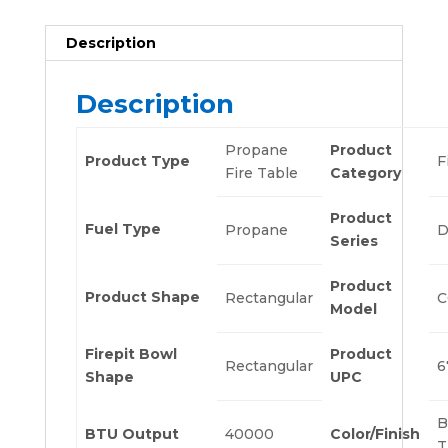
Description
Description
Propane
Product
Product Type
F
Fire Table
Category
Product
Fuel Type
Propane
D
Series
Product
Product Shape
Rectangular
C
Model
Firepit Bowl
Product
Rectangular
6
Shape
UPC
B
BTU Output
40000
Color/Finish
T