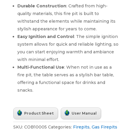
Durable Construction
: Crafted from high-
quality materials, this fire pit is built to
withstand the elements while maintaining its
stylish appearance for years to come.
Easy Ignition and Control
: The simple ignition
system allows for quick and reliable lighting, so
you can start enjoying warmth and ambiance
with minimal effort.
Multi-Functional Use
: When not in use as a
fire pit, the table serves as a stylish bar table,
offering a functional space for drinks and
snacks.
Product Sheet
User Manual
SKU:
COB10005
Categories:
Firepits
,
Gas Firepits