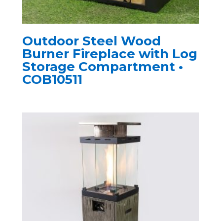
Outdoor Steel Wood
Burner Fireplace with Log
Storage Compartment •
COB10511