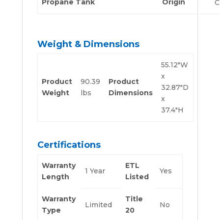
Propane Tank
Origin
C
Weight & Dimensions
55.12″W
x
Product
90.39
Product
32.87″D
Weight
lbs
Dimensions
x
37.4″H
Certifications
Warranty
ETL
1 Year
Yes
Length
Listed
Warranty
Title
Limited
No
Type
20