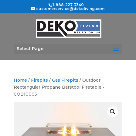
1-888-227-3340
customerservice@dekoliving.com
Select Page
Home
/
Firepits
/
Gas Firepits
/ Outdoor
Rectangular Propane Barstool Firetable •
COB10005