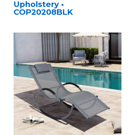
Upholstery •
COP20208BLK