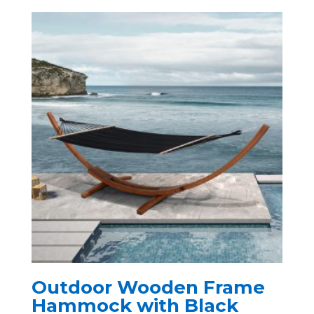
Outdoor Wooden Frame
Hammock with Black