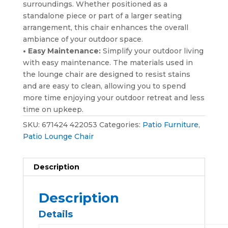
surroundings. Whether positioned as a
standalone piece or part of a larger seating
arrangement, this chair enhances the overall
ambiance of your outdoor space.
• Easy Maintenance:
Simplify your outdoor living
with easy maintenance. The materials used in
the lounge chair are designed to resist stains
and are easy to clean, allowing you to spend
more time enjoying your outdoor retreat and less
time on upkeep.
SKU:
671424 422053
Categories:
Patio Furniture
,
Patio Lounge Chair
Description
Description
Details