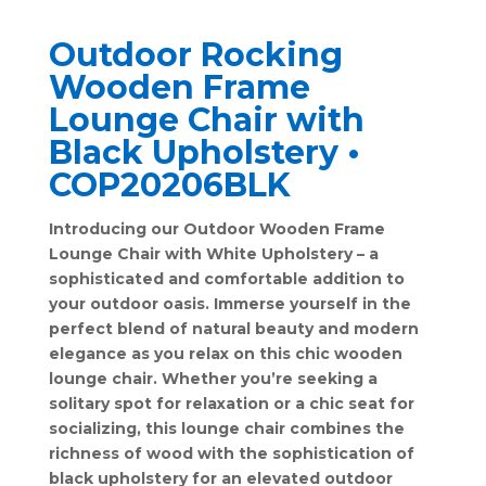
Outdoor Rocking
Wooden Frame
Lounge Chair with
Black Upholstery •
COP20206BLK
Introducing our Outdoor Wooden Frame
Lounge Chair with White Upholstery – a
sophisticated and comfortable addition to
your outdoor oasis. Immerse yourself in the
perfect blend of natural beauty and modern
elegance as you relax on this chic wooden
lounge chair. Whether you’re seeking a
solitary spot for relaxation or a chic seat for
socializing, this lounge chair combines the
richness of wood with the sophistication of
black upholstery for an elevated outdoor