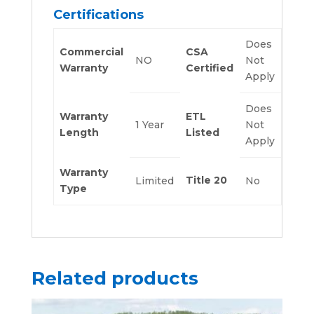
Certifications
Does
Commercial
CSA
NO
Not
Warranty
Certified
Apply
Does
Warranty
ETL
1 Year
Not
Length
Listed
Apply
Warranty
Title 20
Limited
No
Type
Related products