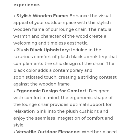
experience.
• Stylish Wooden Frame:
Enhance the visual
appeal of your outdoor space with the stylish
wooden frame of our lounge chair. The natural
warmth and character of the wood create a
welcoming and timeless aesthetic.
• Plush Black Upholstery:
Indulge in the
luxurious comfort of plush black upholstery that
complements the chic design of the chair. The
black color adds a contemporary and
sophisticated touch, creating a striking contrast
against the wooden frame.
• Ergonomic Design for Comfort:
Designed
with comfort in mind, the ergonomic shape of
the lounge chair provides optimal support for
relaxation. Sink into the plush cushions and
enjoy the seamless integration of comfort and
style.
• Versatile Outdoor Elegance:
Whether placed