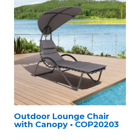
Outdoor Lounge Chair
with Canopy • COP20203