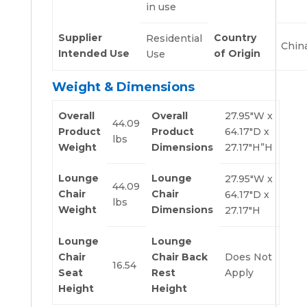
in use
Supplier
Country
Residential
Chin
Intended Use
of Origin
Use
Weight & Dimensions
Overall
Overall
27.95″W x
44.09
Product
Product
64.17″D x
lbs
Weight
Dimensions
27.17″H”H
Lounge
Lounge
27.95″W x
44.09
Chair
Chair
64.17″D x
lbs
Weight
Dimensions
27.17″H
Lounge
Lounge
Chair
Chair Back
Does Not
16.54
Seat
Rest
Apply
Height
Height