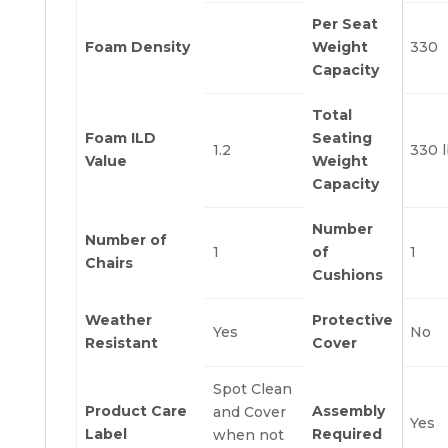
Per Seat
Foam Density
Weight
330
Capacity
Total
Foam ILD
Seating
1.2
330 
Value
Weight
Capacity
Number
Number of
1
of
1
Chairs
Cushions
Weather
Protective
Yes
No
Resistant
Cover
Spot Clean
Product Care
Assembly
and Cover
Yes
Label
Required
when not