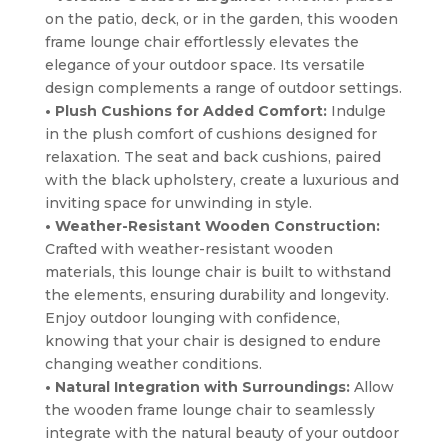
on the patio, deck, or in the garden, this wooden
frame lounge chair effortlessly elevates the
elegance of your outdoor space. Its versatile
design complements a range of outdoor settings.
• Plush Cushions for Added Comfort:
Indulge
in the plush comfort of cushions designed for
relaxation. The seat and back cushions, paired
with the black upholstery, create a luxurious and
inviting space for unwinding in style.
• Weather-Resistant Wooden Construction:
Crafted with weather-resistant wooden
materials, this lounge chair is built to withstand
the elements, ensuring durability and longevity.
Enjoy outdoor lounging with confidence,
knowing that your chair is designed to endure
changing weather conditions.
• Natural Integration with Surroundings:
Allow
the wooden frame lounge chair to seamlessly
integrate with the natural beauty of your outdoor