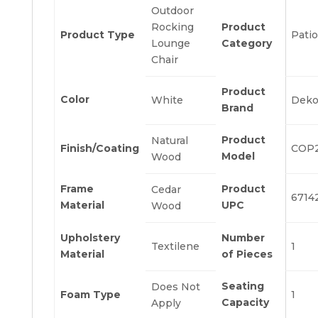
Outdoor
Rocking
Product
Product Type
Patio
Lounge
Category
Chair
Product
Color
White
Deko
Brand
Product
Natural
Finish/Coating
COP
Model
Wood
Frame
Product
Cedar
6714
Material
UPC
Wood
Upholstery
Number
Textilene
1
Material
of Pieces
Seating
Does Not
Foam Type
1
Capacity
Apply