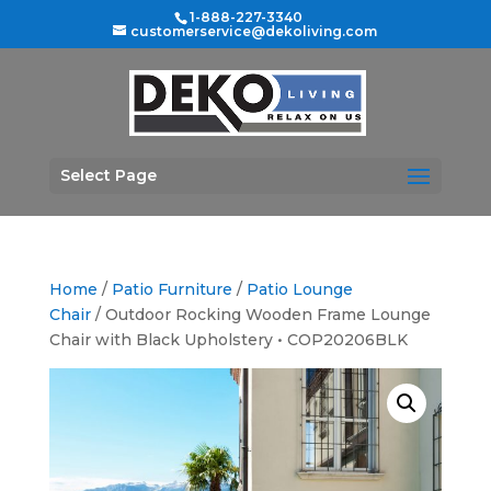
1-888-227-3340
customerservice@dekoliving.com
Select Page
Home
/
Patio Furniture
/
Patio Lounge
Chair
/ Outdoor Rocking Wooden Frame Lounge
Chair with Black Upholstery • COP20206BLK